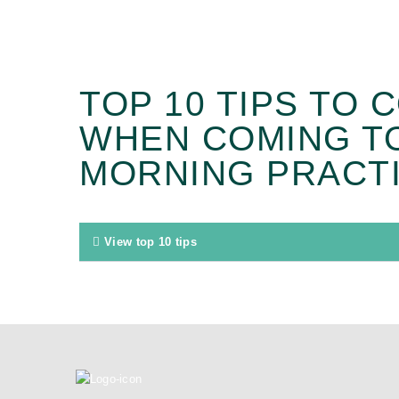
TOP 10 TIPS TO 
WHEN COMING T
MORNING PRACTI
View top 10 tips