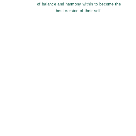
of balance and harmony within to become the
best version of their self.
Monthly fee o
Each month an email reminder is sent 