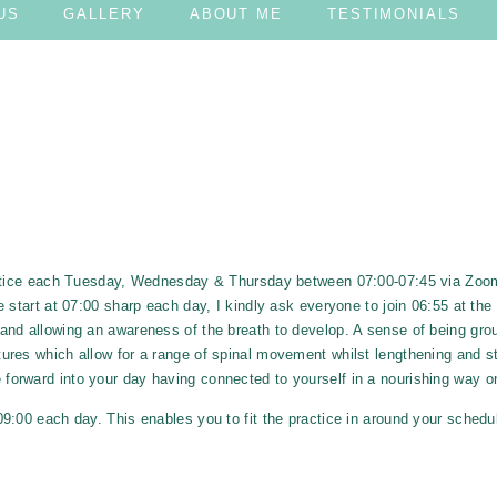
US
GALLERY
ABOUT ME
TESTIMONIALS
RACTICE
ractice each Tuesday, Wednesday & Thursday between 07:00-07:45 via Zo
 start at 07:00 sharp each day, I kindly ask everyone to join 06:55 at the 
and allowing an awareness of the breath to develop. A sense of being gro
res which allow for a range of spinal movement whilst lengthening and st
 forward into your day having connected to yourself in a nourishing way on
:00 each day. This enables you to fit the practice in around your schedul