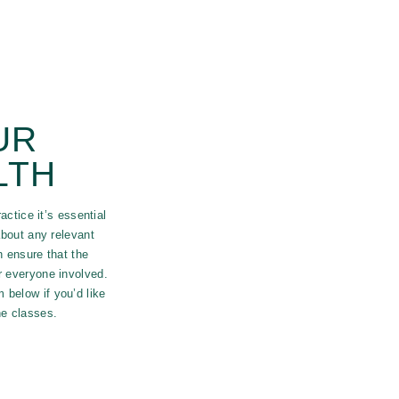
UR
LTH
actice it’s essential
bout any relevant
n ensure that the
or everyone involved.
 below if you’d like
the classes.