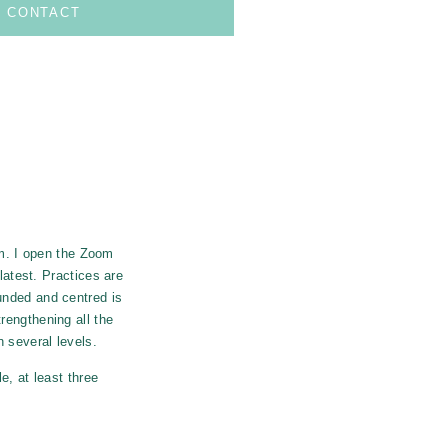
CONTACT
om.
I open the Zoom
latest.
Practices are
unded and centred is
rengthening all the
 several levels.
e, at least three