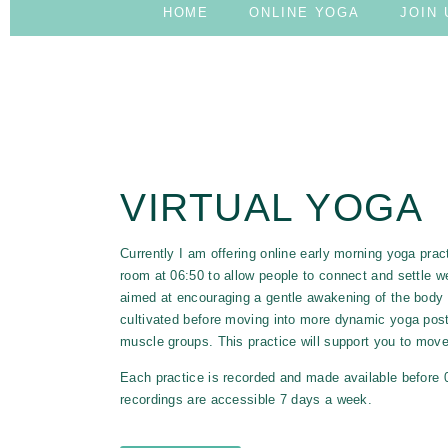
HOME
ONLINE YOGA
JOIN 
ONLINE YOGA P
VIRTUAL YOGA
Currently I am offering online early morning yoga p
room at 06:50 to allow people to connect and settle we
aimed at encouraging a gentle awakening of the body 
cultivated before moving into more dynamic yoga postu
muscle groups. This
practice
will support you to move
Each practice is recorded and made available before 09
recordings are accessible 7 days a week.