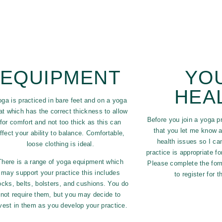
EQUIPMENT
YO
HEA
oga is practiced in bare feet and on a yoga
t which has the correct thickness to allow
Before you join a yoga pr
for comfort and not too thick as this can
that you let me know a
ffect your ability to balance. Comfortable,
health issues so I ca
loose clothing is ideal.
practice is appropriate f
There is a range of yoga equipment which
Please complete the form
may support your practice this includes
to register for 
ocks, belts, bolsters, and cushions. You do
not require them, but you may decide to
vest in them as you develop your practice.