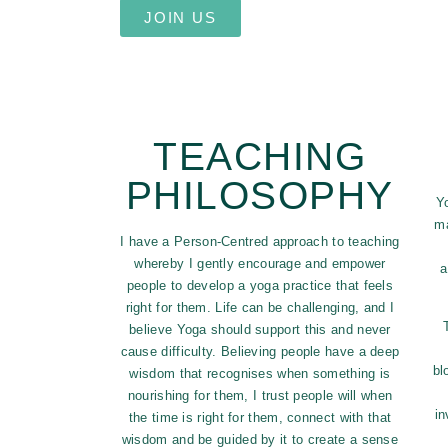
JOIN US
TEACHING
PHILOSOPHY
Y
ma
I have a Person-Centred approach to teaching
whereby I gently encourage and empower
a
people to develop a yoga practice that feels
right for them. Life can be challenging, and I
believe Yoga should support this and never
cause difficulty. Believing people have a deep
bl
wisdom that recognises when something is
nourishing for them, I trust people will when
in
the time is right for them, connect with that
wisdom and be guided by it to create a sense