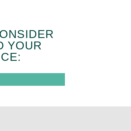
CONSIDER
O YOUR
CE: