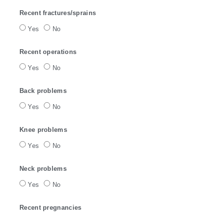
Recent fractures/sprains
Yes
No
Recent operations
Yes
No
Back problems
Yes
No
Knee problems
Yes
No
Neck problems
Yes
No
Recent pregnancies