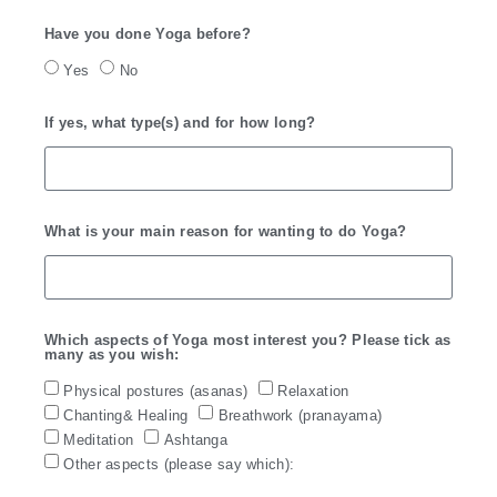
Have you done Yoga before?
Yes
No
If yes, what type(s) and for how long?
What is your main reason for wanting to do Yoga?
Which aspects of Yoga most interest you? Please tick as
many as you wish:
Physical postures (asanas)
Relaxation
Chanting& Healing
Breathwork (pranayama)
Meditation
Ashtanga
Other aspects (please say which):