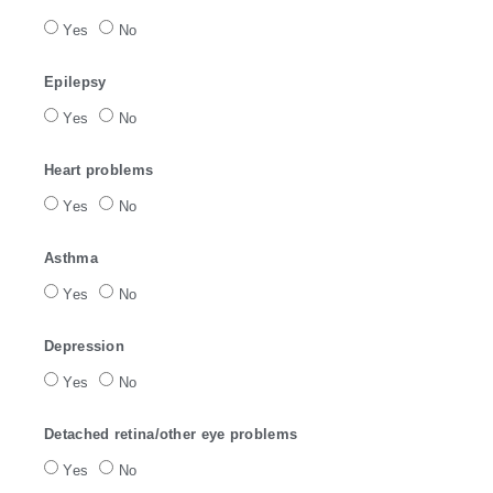
Yes
No
Epilepsy
Yes
No
Heart problems
Yes
No
Asthma
Yes
No
Depression
Yes
No
Detached retina/other eye problems
Yes
No