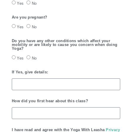
Yes
No
Are you pregnant?
Yes
No
Do you have any other conditions which affect your
mobility or are likely to cause you concern when doing
Yoga?
Yes
No
If Yes, give details:
How did you first hear about this class?
I have read and agree with the Yoga With Leasha
Privacy