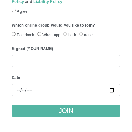
Policy
and
Liability Policy
Agree
Which online group would you like to join?
Facebook
Whatsapp
both
none
Signed (YOUR NAME)
Date
JOIN