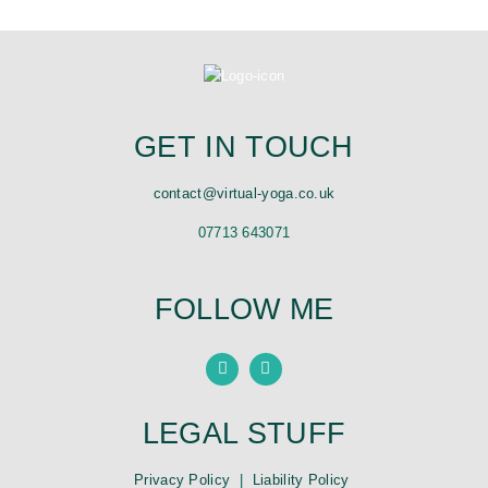
GET IN TOUCH
contact@virtual-yoga.co.uk
07713 643071
FOLLOW ME
LEGAL STUFF
Privacy Policy
|
Liability Policy