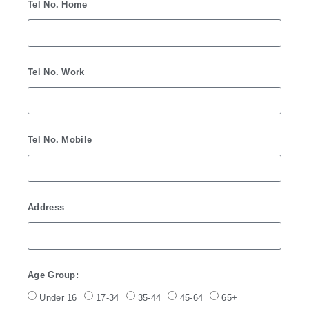
Tel No. Home
Tel No. Work
Tel No. Mobile
Address
Age Group:
Under 16
17-34
35-44
45-64
65+