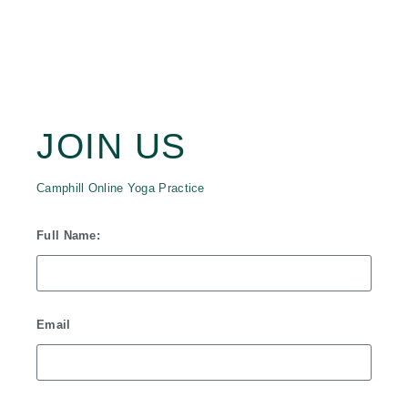
JOIN CAMPHILL
ONLINE YOGA
PRACTICE
JOIN US
Camphill Online Yoga Practice
Full Name:
Email