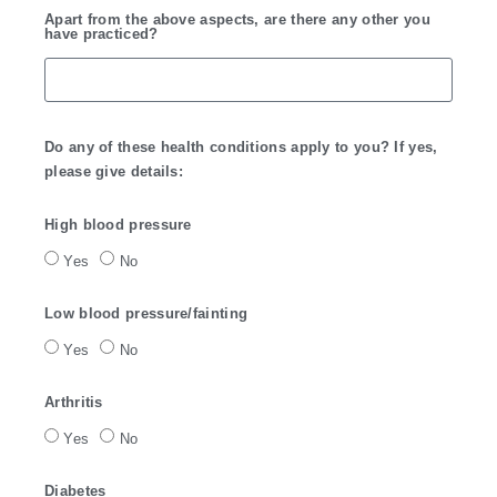
Apart from the above aspects, are there any other you
have practiced?
Do any of these health conditions apply to you? If yes,
please give details:
High blood pressure
Yes
No
Low blood pressure/fainting
Yes
No
Arthritis
Yes
No
Diabetes