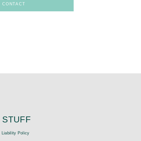
CONTACT
 STUFF
|
Liability Policy