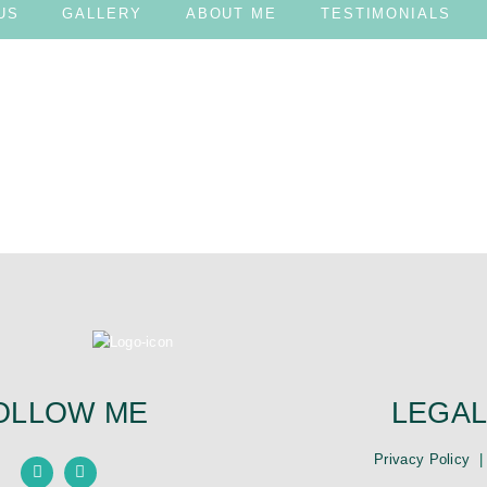
US
GALLERY
ABOUT ME
TESTIMONIALS
te it, then start writing!
OLLOW ME
LEGAL
Privacy Policy