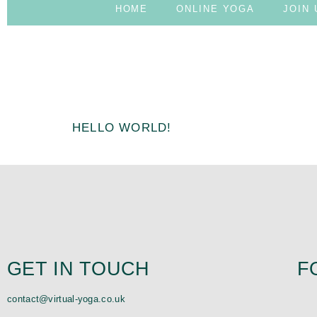
HOME
ONLINE YOGA
JOIN 
AUTHOR:
ADMIN
HELLO WORLD!
Welcome to WordPress. This is your first post. Edit or dele
GET IN TOUCH
F
contact@virtual-yoga.co.uk