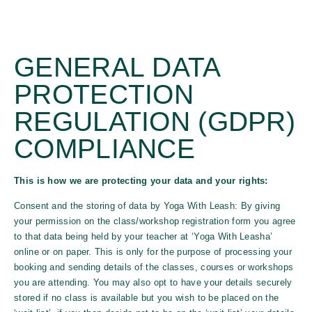
GENERAL DATA
PROTECTION
REGULATION (GDPR)
COMPLIANCE
This is how we are protecting your data and your rights:
Consent and the storing of data by Yoga With Leash: By giving
your permission on the class/workshop registration form you agree
to that data being held by your teacher at ‘Yoga With Leasha’
online or on paper. This is only for the purpose of processing your
booking and sending details of the classes, courses or workshops
you are attending. You may also opt to have your details securely
stored if no class is available but you wish to be placed on the