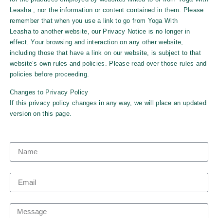
Leasha
, nor the information or content contained in them. Please
remember that when you use a link to go from
Yoga With
Leasha
to another website, our Privacy Notice is no longer in
effect. Your browsing and interaction on any other website,
including those that have a link on our website, is subject to that
website’s own rules and policies. Please read over those rules and
policies before proceeding.
Changes to Privacy Policy
If this privacy policy changes in any way, we will place an updated
version on this page.
Name
Email
Message