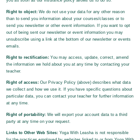
you as soon as our insurance policy allows us to do so.
Right to object:
We do not use your data for any other reason
than to send you information about your courses/classes or to
send you newsletter or other event information. If you want to opt
out of being sent our newsletter or event information you may
unsubscribe using a link at the bottom of our newsletter or events
emails.
Right to rectification:
You may access, update, correct, amend
the information we hold about you at any time by contacting your
teacher.
Right of access:
Our Privacy Policy (above) describes what data
we collect and how we use it. If you have specific questions about
particular data, you can contact your teacher for further information
at any time.
Right of portability:
We will export your account data to a third
party at any time on your request.
Links to Other Web Sites:
Yoga With Leasha
is not responsible
for the practices employed by websites linked to or from
Yoga With