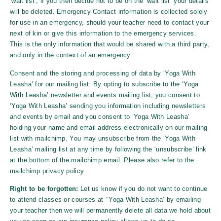
‘wait list’, if you then decide not to be on the ‘wait list’ your details
will be deleted. Emergency Contact information is collected solely
for use in an emergency, should your teacher need to contact your
next of kin or give this information to the emergency services.
This is the only information that would be shared with a third party,
and only in the context of an emergency.
Consent and the storing and processing of data by ‘
Yoga With
Leasha
’ for our mailing list: By opting to subscribe to the ‘
Yoga
With Leasha
’ newsletter and events mailing list, you consent to
‘
Yoga With Leasha
’ sending you information including newsletters
and events by email and you consent to ‘
Yoga With Leasha
’
holding your name and email address electronically on our mailing
list with mailchimp. You may unsubscribe from the ‘
Yoga With
Leasha
’ mailing list at any time by following the ‘unsubscribe’ link
at the bottom of the mailchimp email. Please also refer to the
mailchimp privacy policy
Right to be forgotten:
Let us know if you do not want to continue
to attend classes or courses at ‘‘
Yoga With Leasha
’ by emailing
your teacher then we will permanently delete all data we hold about