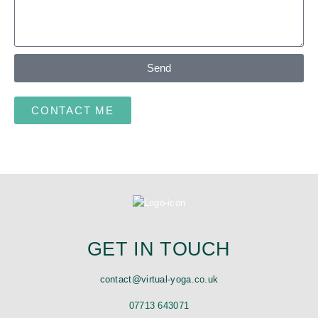
Send
CONTACT ME
GET IN TOUCH
contact@virtual-yoga.co.uk
07713 643071